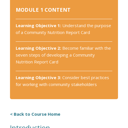
MODULE 1 CONTENT
Learning Objective 1:
Understand the purpose
of a Community Nutrition Report Card
Learning Objective 2:
Become familiar with the
seven steps of developing a Community
Nutrition Report Card
Learning Objective 3:
Consider best practices
for working with community stakeholders
< Back to Course Home
Introduction