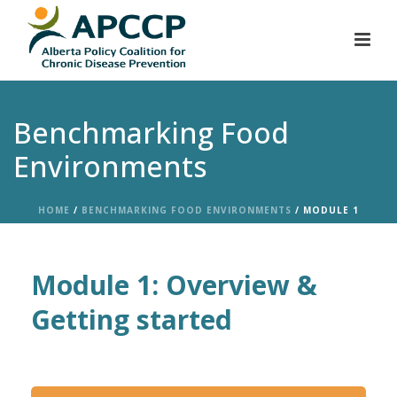
Benchmarking Food
Environments
HOME
/
BENCHMARKING FOOD ENVIRONMENTS
/ MODULE 1
Module 1: Overview &
Getting started