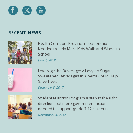
RECENT NEWS
Health Coalition: Provincial Leadership
Needed to Help More Kids Walk and Wheel to
School
June 4, 2018
Leverage the Beverage: A Levy on Sugar-
Sweetened Beverages in Alberta Could Help
Save Lives
December 6, 2017
Student Nutrition Program a step in the right
direction, but more government action
needed to support grade 7-12 students
November 23, 2017