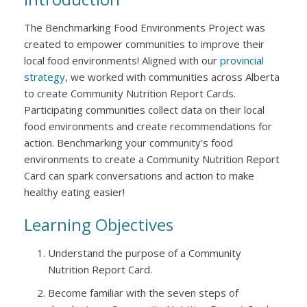
The Benchmarking Food Environments Project was
created to empower communities to improve their
local food environments! Aligned with our
provincial
strategy
, we worked with communities across Alberta
to create Community Nutrition Report Cards.
Participating communities collect data on their local
food environments and create recommendations for
action. Benchmarking your community’s food
environments to create a Community Nutrition Report
Card can spark conversations and action to make
healthy eating easier!
Learning Objectives
Understand the purpose of a Community
Nutrition Report Card.
Become familiar with the seven steps of