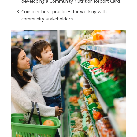
developing a Community Nutrition Report Card.
Consider best practices for working with
community stakeholders.