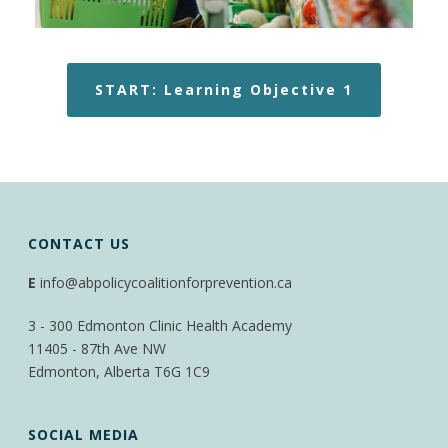
START: Learning Objective 1
CONTACT US
E
info@abpolicycoalitionforprevention.ca
3 - 300 Edmonton Clinic Health Academy
11405 - 87th Ave NW
Edmonton, Alberta T6G 1C9
SOCIAL MEDIA