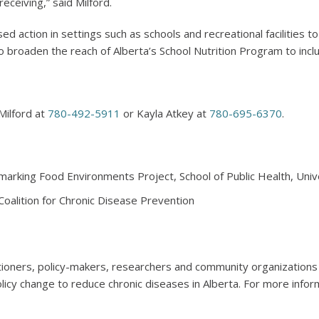
eceiving,” said Milford.
ed action in settings such as schools and recreational facilities t
broaden the reach of Alberta’s School Nutrition Program to incl
Milford at
780-492-5911
or Kayla Atkey at
780-695-6370
.
marking Food Environments Project, School of Public Health, Unive
 Coalition for Chronic Disease Prevention
tioners, policy-makers, researchers and community organization
icy change to reduce chronic diseases in Alberta. For more inform