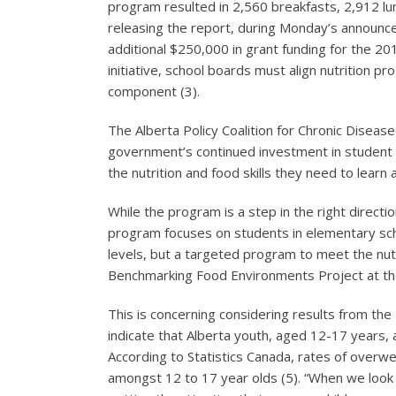
program resulted in 2,560 breakfasts, 2,912 lun
releasing the report, during Monday’s announcem
additional $250,000 in grant funding for the 20
initiative, school boards must align nutrition pr
component (3).
The Alberta Policy Coalition for Chronic Diseas
government’s continued investment in student 
the nutrition and food skills they need to learn
While the program is a step in the right direct
program focuses on students in elementary scho
levels, but a targeted program to meet the nutr
Benchmarking Food Environments Project at the 
This is concerning considering results from the
indicate that Alberta youth, aged 12-17 years, a
According to Statistics Canada, rates of overw
amongst 12 to 17 year olds (5). “When we look a