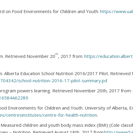
ard on Food Environments for Children and Youth:
https://www.ualb
th
ram. Retrieved November 20
, 2017 from:
https://education.alber
am. Alberta Education School Nutrition 2016/2017 Pilot. Retrieve
/3704342/school-nutrition-2016-17-pilot-summary.pd
n program powers learning. Retrieved November 20th, 2017 from:
16584A62289
ood Environments for Children and Youth. University of Alberta,
es/centresinstitutes/centre-for-health-nutrition
.
 Measured children and youth body mass index (BMI) (Cole classi
vey – Nutrition. Retrieved August 18th, 2017 from:
http://www5.s