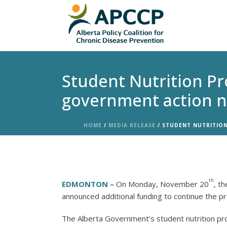
Student Nutrition Pr
government action n
HOME
/
MEDIA RELEASE
/ STUDENT NUTRITION
th
EDMONTON –
On Monday, November 20
, t
announced additional funding to continue the p
The Alberta Government’s student nutrition pro