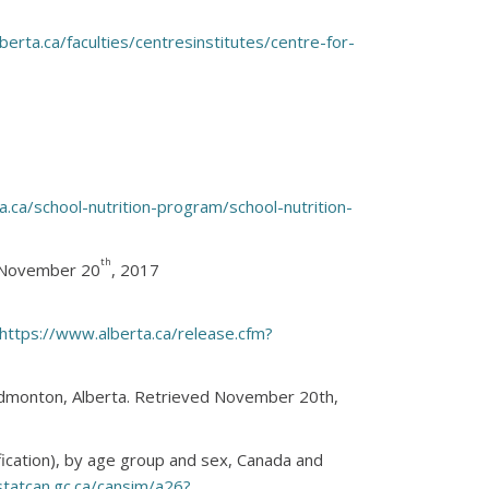
erta.ca/faculties/centresinstitutes/centre-for-
ta.ca/school-nutrition-program/school-nutrition-
th
d November 20
, 2017
https://www.alberta.ca/release.cfm?
 Edmonton, Alberta. Retrieved November 20th,
fication), by age group and sex, Canada and
tatcan.gc.ca/cansim/a26?