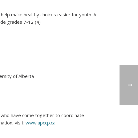
o help make healthy choices easier for youth. A
ude grades 7-12 (4).
rsity of Alberta
s who have come together to coordinate
ation, visit:
www.apccp.ca
.