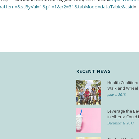
pattern=&stByVal=1&p1=1&p2=31&tabMode=dataTable&csid
=
RECENT NEWS
Health Coalition
Walk and Wheel 
June 4, 2018
Leverage the Be
in Alberta Could
December 6, 2017