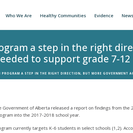
Who We Are
Healthy Communities
Evidence
New
ogram a step in the right dir
eeded to support grade 7-12
 PROGRAM A STEP IN THE RIGHT DIRECTION, BUT MORE GOVERNMENT A
he Government of Alberta released a report on findings from the 
rogram into the 2017-2018 school year.
gram currently targets K-6 students in select schools (1,2). Acc