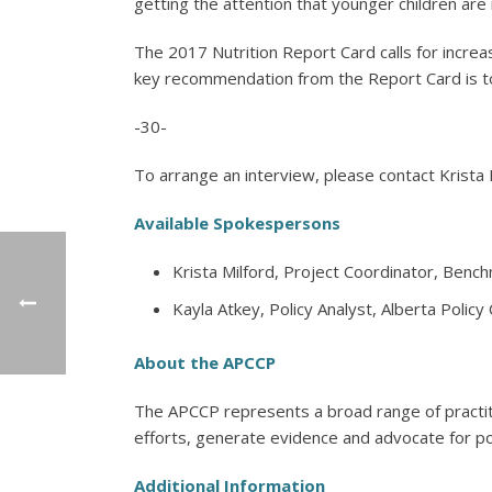
getting the attention that younger children are r
The 2017 Nutrition Report Card calls for increas
key recommendation from the Report Card is to 
-30-
To arrange an interview, please contact Krista 
Available Spokespersons
Krista Milford, Project Coordinator, Bench
Kayla Atkey, Policy Analyst, Alberta Policy
About the APCCP
The APCCP represents a broad range of practi
efforts, generate evidence and advocate for pol
Additional Information