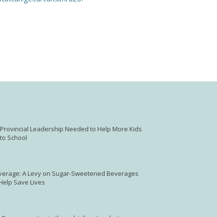
: Provincial Leadership Needed to Help More Kids
to School
verage: A Levy on Sugar-Sweetened Beverages
 Help Save Lives