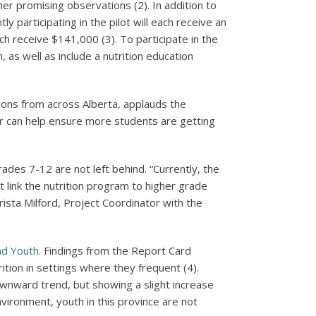
er promising observations (2). In addition to
participating in the pilot will each receive an
ch receive $141,000 (3). To participate in the
, as well as include a nutrition education
tions from across Alberta, applauds the
r can help ensure more students are getting
ades 7-12 are not left behind. “Currently, the
 link the nutrition program to higher grade
rista Milford, Project Coordinator with the
nd Youth
. Findings from the Report Card
ition in settings where they frequent (4).
ownward trend, but showing a slight increase
vironment, youth in this province are not