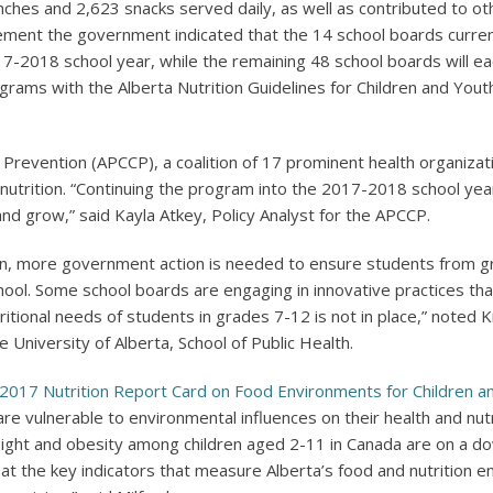
ches and 2,623 snacks served daily, as well as contributed to oth
ent the government indicated that the 14 school boards currently 
17-2018 school year, while the remaining 48 school boards will ea
ograms with the Alberta Nutrition Guidelines for Children and Youth
e Prevention (APCCP), a coalition of 17 prominent health organiza
nutrition. “Continuing the program into the 2017-2018 school yea
 and grow,” said Kayla Atkey, Policy Analyst for the APCCP.
ion, more government action is needed to ensure students from gr
ol. Some school boards are engaging in innovative practices that
itional needs of students in grades 7-12 is not in place,” noted K
University of Alberta, School of Public Health.
2017 Nutrition Report Card on Food Environments for Children a
re vulnerable to environmental influences on their health and nutr
eight and obesity among children aged 2-11 in Canada are on a d
t the key indicators that measure Alberta’s food and nutrition en