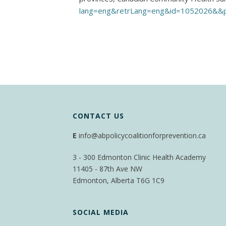
lang=eng&retrLang=eng&id=1052026&&
CONTACT US
E
info@abpolicycoalitionforprevention.ca
3 - 300 Edmonton Clinic Health Academy
11405 - 87th Ave NW
Edmonton, Alberta T6G 1C9
SOCIAL MEDIA