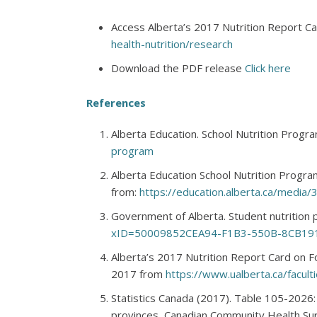
Access Alberta’s 2017 Nutrition Report C
health-nutrition/research
Download the PDF release
Click here
References
Alberta Education. School Nutrition Prog
program
Alberta Education School Nutrition Progr
from:
https://education.alberta.ca/media
Government of Alberta. Student nutritio
xID=50009852CEA94-F1B3-550B-8CB19
Alberta’s 2017 Nutrition Report Card on F
2017 from
https://www.ualberta.ca/faculti
Statistics Canada (2017). Table 105-2026:
provinces, Canadian Community Health Sur