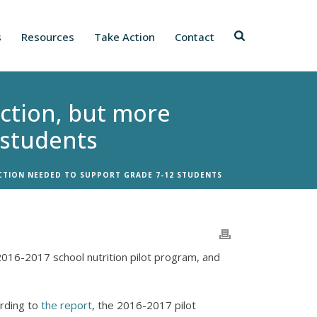
s
Resources
Take Action
Contact
ection, but more
 students
CTION NEEDED TO SUPPORT GRADE 7-12 STUDENTS
2016-2017 school nutrition pilot program, and
ording to
the report
, the 2016-2017 pilot