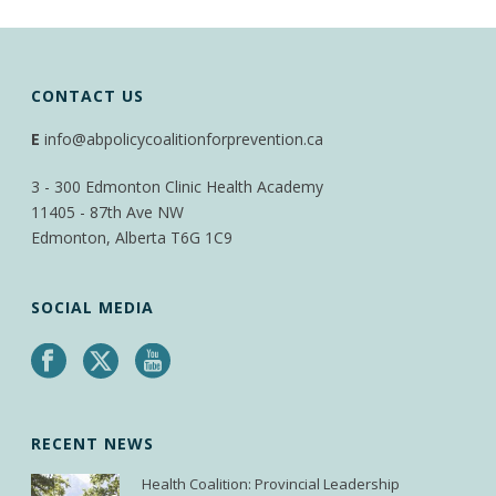
CONTACT US
E
info@abpolicycoalitionforprevention.ca
3 - 300 Edmonton Clinic Health Academy
11405 - 87th Ave NW
Edmonton, Alberta T6G 1C9
SOCIAL MEDIA
RECENT NEWS
Health Coalition: Provincial Leadership