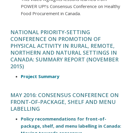
POWER UP!’s Consensus Conference on Healthy
Food Procurement in Canada.
NATIONAL PRIORITY-SETTING
CONFERENCE ON PROMOTION OF
PHYSICAL ACTIVITY IN RURAL, REMOTE,
NORTHERN AND NATURAL SETTINGS IN
CANADA: SUMMARY REPORT (NOVEMBER
2015)
Project Summary
MAY 2016: CONSENSUS CONFERENCE ON
FRONT-OF-PACKAGE, SHELF AND MENU
LABELLING
Policy recommendations for front-of-
package, shelf, and menu labelling in Canada: