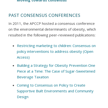
Moving towards consensus
PAST CONSENSUS CONFERENCES
In 2011, the APCCP hosted a consensus conference
on the environmental determinants of obesity, which
resulted in the following peer-reviewed publications:
Restricting marketing to children: Consensus on
policy interventions to address obesity (Open
Access)
Building a Strategy for Obesity Prevention One
Piece at a Time: The Case of Sugar-Sweetened
Beverage Taxation
Coming to Consensus on Policy to Create
Supportive Built Environments and Community
Design