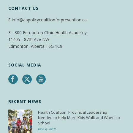
CONTACT US
E
info@abpolicycoalitionforprevention.ca
3 - 300 Edmonton Clinic Health Academy
11405 - 87th Ave NW
Edmonton, Alberta T6G 1C9
SOCIAL MEDIA
RECENT NEWS
Health Coalition: Provincial Leadership
Needed to Help More Kids Walk and Wheel to
School
June 4, 2018