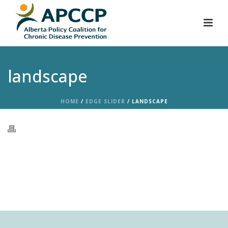
landscape
HOME
/
EDGE SLIDER
/ LANDSCAPE