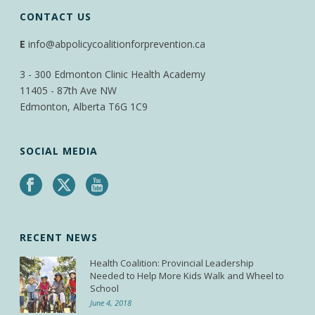
CONTACT US
E
info@abpolicycoalitionforprevention.ca
3 - 300 Edmonton Clinic Health Academy
11405 - 87th Ave NW
Edmonton, Alberta T6G 1C9
SOCIAL MEDIA
RECENT NEWS
Health Coalition: Provincial Leadership
Needed to Help More Kids Walk and Wheel to
School
June 4, 2018