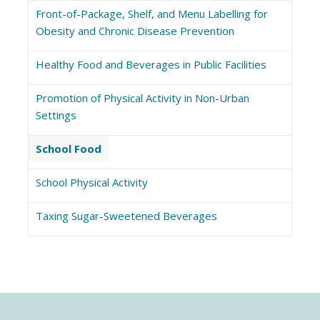
Front-of-Package, Shelf, and Menu Labelling for
Obesity and Chronic Disease Prevention
Healthy Food and Beverages in Public Facilities
Promotion of Physical Activity in Non-Urban
Settings
School Food
School Physical Activity
Taxing Sugar-Sweetened Beverages