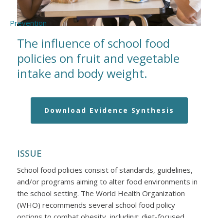
The influence of school food
policies on fruit and vegetable
intake and body weight.
Download Evidence Synthesis
ISSUE
School food policies consist of standards, guidelines,
and/or programs aiming to alter food environments in
the school setting. The World Health Organization
(WHO) recommends several school food policy
options to combat obesity, including: diet-focused