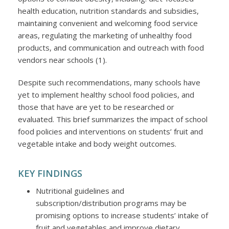
health education, nutrition standards and subsidies,
maintaining convenient and welcoming food service
areas, regulating the marketing of unhealthy food
products, and communication and outreach with food
vendors near schools (1).
Despite such recommendations, many schools have
yet to implement healthy school food policies, and
those that have are yet to be researched or
evaluated. This brief summarizes the impact of school
food policies and interventions on students’ fruit and
vegetable intake and body weight outcomes.
KEY FINDINGS
Nutritional guidelines and
subscription/distribution programs may be
promising options to increase students’ intake of
fruit and vegetables and improve dietary