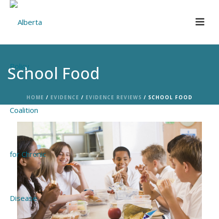
School Food
HOME
/
EVIDENCE
/
EVIDENCE REVIEWS
/ SCHOOL FOOD