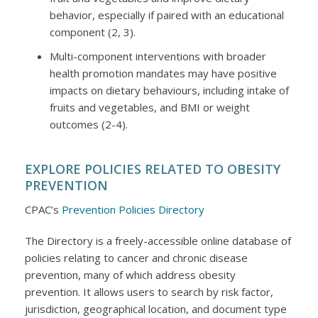
behavior, especially if paired with an educational
component (2, 3).
Multi-component interventions with broader
health promotion mandates may have positive
impacts on dietary behaviours, including intake of
fruits and vegetables, and BMI or weight
outcomes (2-4).
EXPLORE POLICIES RELATED TO OBESITY
PREVENTION
CPAC’s
Prevention Policies Directory
The Directory is a freely-accessible online database of
policies relating to cancer and chronic disease
prevention, many of which address obesity
prevention. It allows users to search by risk factor,
jurisdiction, geographical location, and document type