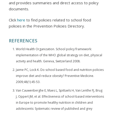
and provides summaries and direct access to policy
documents.
Click
here
to find policies related to school food
policies in the Prevention Policies Directory.
REFERENCES
World Health Organization. School policy framework:
implementation of the WHO global strategy on diet, physical
activity and health. Geneva, Switzerland 2008.
Jaime PC, Lock K. Do school based food and nutrition policies
improve diet and reduce obesity? Preventive Medicine.
2009;48(1):45-53.
Van Cauwenberghe E, Maes L, Spittaels H, Van Lenthe FJ, Brug
J, Oppert JM, et al. Effectiveness of school-based interventions
in Europe to promote healthy nutrition in children and
adolescents: Systematic review of published and grey