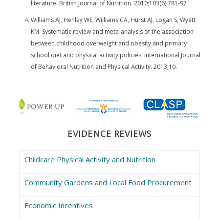
literature. British Journal of Nutrition. 2010;103(6):781-97
Williams AJ, Henley WE, Williams CA, Hurst AJ, Logan S, Wyatt
KM. Systematic review and meta-analysis of the association
between childhood overweight and obesity and primary
school diet and physical activity policies. International Journal
of Behavioral Nutrition and Physical Activity. 2013;10.
EVIDENCE REVIEWS
Childcare Physical Activity and Nutrition
Community Gardens and Local Food Procurement
Economic Incentives